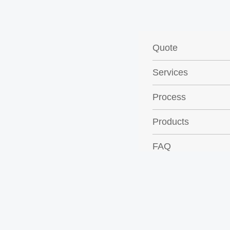
Quote
Services
Process
Products
FAQ
Contact