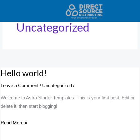
Skip
to
content
Uncategorized
Hello world!
Hello
world!
Leave a Comment
/
Uncategorized
/
Welcome to Astra Starter Templates. This is your first post. Edit or
delete it, then start blogging!
Read More »