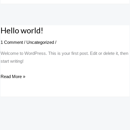
Hello world!
Hello
world!
1 Comment
/
Uncategorized
/
Welcome to WordPress. This is your first post. Edit or delete it, then
start writing!
Read More »