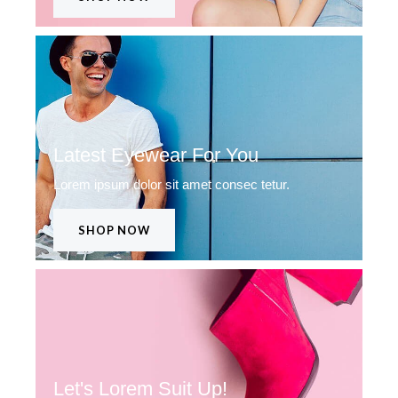
Latest Eyewear For You
Lorem ipsum dolor sit amet consec tetur.
SHOP NOW
Let's Lorem Suit Up!