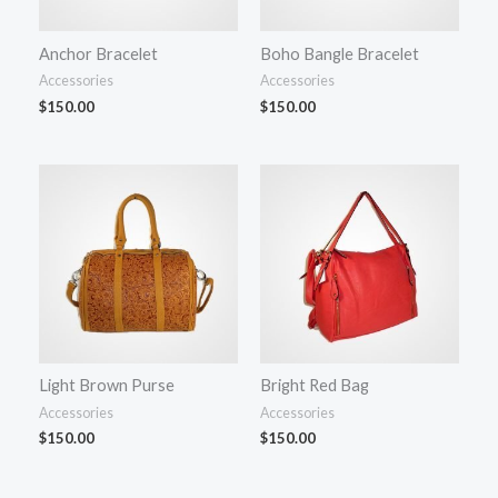
Anchor Bracelet
Boho Bangle Bracelet
Accessories
Accessories
$
150.00
$
150.00
Light Brown Purse
Bright Red Bag
Accessories
Accessories
$
150.00
$
150.00