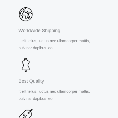
Worldwide Shipping
It elit tellus, luctus nec ullamcorper mattis,
pulvinar dapibus leo.
Best Quality
It elit tellus, luctus nec ullamcorper mattis,
pulvinar dapibus leo.