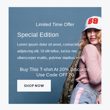
Limited Time Offer
Special Edition
Lorem ipsum dolor sit amet, consectetur
adipiscing elit. Ut elit tellus, luctus nec
ullamcorper mattis, pulvinar dapibus leo.
Buy This T-shirt At 20% Discount,
Use Code OFF20
SHOP NOW