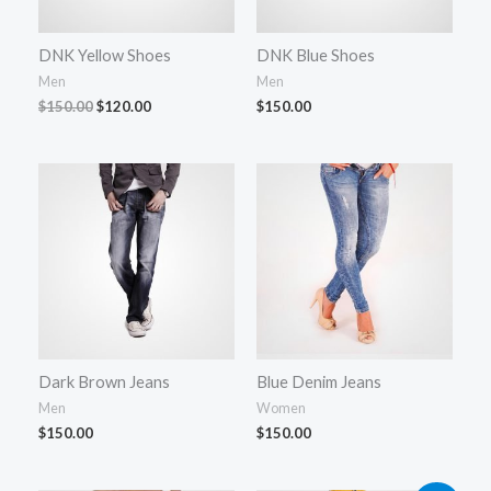
DNK Yellow Shoes
DNK Blue Shoes
Men
Men
$
150.00
$
120.00
$
150.00
Dark Brown Jeans
Blue Denim Jeans
Men
Women
$
150.00
$
150.00