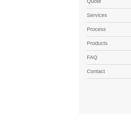
Quote
Services
Process
Products
FAQ
Contact