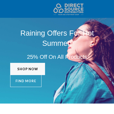
Home Copy
Skip
to
content
Raining Offers For Hot
Summer!
25% Off On All Products
SHOP NOW
FIND MORE