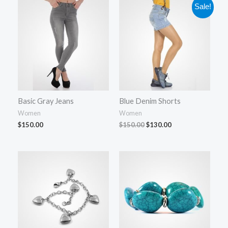
Original
Current
Sale!
price
price
was:
is:
$150.00.
$130.00.
Basic Gray Jeans
Blue Denim Shorts
Women
Women
$
150.00
$
150.00
$
130.00