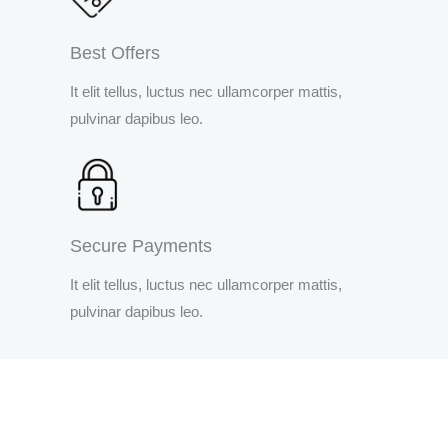
Best Offers
It elit tellus, luctus nec ullamcorper mattis,
pulvinar dapibus leo.
Secure Payments
It elit tellus, luctus nec ullamcorper mattis,
pulvinar dapibus leo.