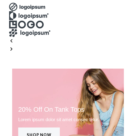
20% Off On Tank Tops
Lorem ipsum dolor sit amet consec tetur.
SHOP NOW