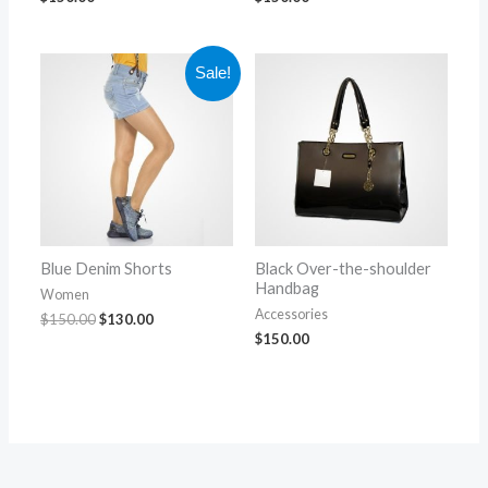
Original
Current
Sale!
price
price
was:
is:
$150.00.
$130.00.
Blue Denim Shorts
Black Over-the-shoulder
Handbag
Women
Accessories
$
150.00
$
130.00
$
150.00