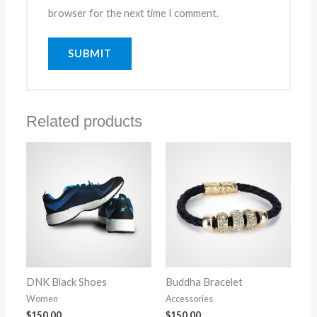
browser for the next time I comment.
Related products
DNK Black Shoes
Buddha Bracelet
Women
Accessories
$
150.00
$
150.00