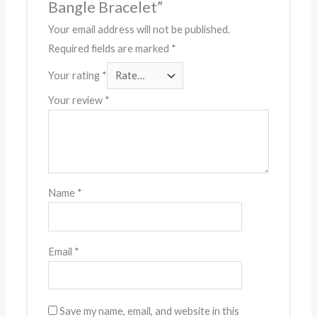
Bangle Bracelet”
Your email address will not be published.
Required fields are marked
*
Your rating
*
Your review
*
Name
*
Email
*
Save my name, email, and website in this