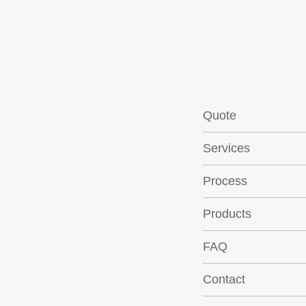
Quote
Services
Process
Products
FAQ
Contact