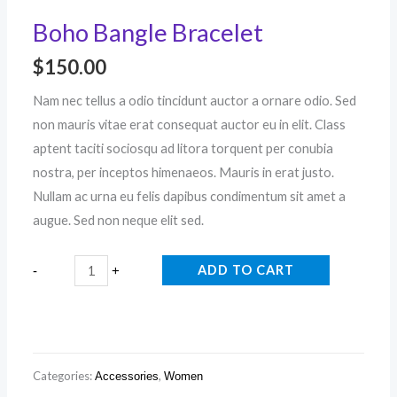
Boho Bangle Bracelet
$
150.00
Nam nec tellus a odio tincidunt auctor a ornare odio. Sed
non mauris vitae erat consequat auctor eu in elit. Class
aptent taciti sociosqu ad litora torquent per conubia
nostra, per inceptos himenaeos. Mauris in erat justo.
Nullam ac urna eu felis dapibus condimentum sit amet a
augue. Sed non neque elit sed.
ADD TO CART
-
+
Categories:
,
Accessories
Women