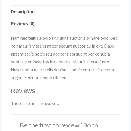
Description
Reviews (0)
Nam nec tellus a odio tincidunt auctor a ornare odio. Sed
non mauris vitae erat consequat auctor eu in elit. Class
aptent taciti sociosqu ad litora torquent per conubia
nostra, per inceptos himenaeos. Mauris in erat justo.
Nullam ac urna eu felis dapibus condimentum sit amet a
augue. Sed non neque elit sed.
Reviews
There are no reviews yet.
Be the first to review “Boho