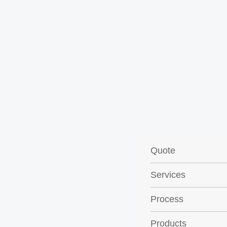
Quote
Services
Process
Products