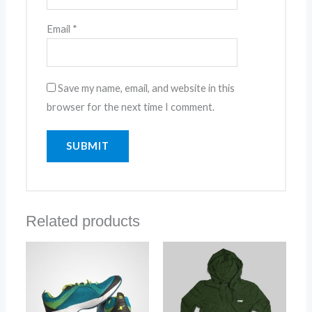
Email
*
Save my name, email, and website in this
browser for the next time I comment.
Related products