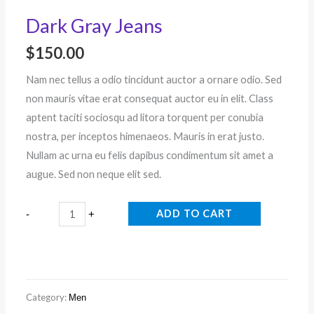
Dark Gray Jeans
$
150.00
Nam nec tellus a odio tincidunt auctor a ornare odio. Sed
non mauris vitae erat consequat auctor eu in elit. Class
aptent taciti sociosqu ad litora torquent per conubia
nostra, per inceptos himenaeos. Mauris in erat justo.
Nullam ac urna eu felis dapibus condimentum sit amet a
augue. Sed non neque elit sed.
ADD TO CART
-
+
Category:
Men