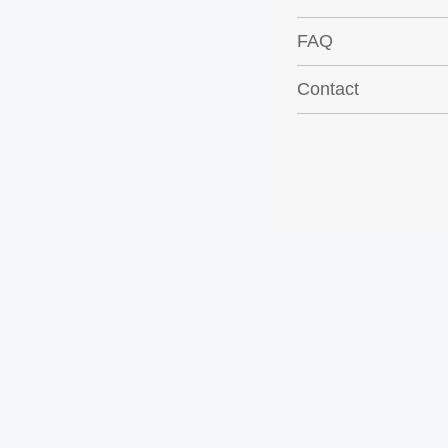
FAQ
Contact