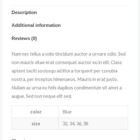
Description
Additional information
Reviews (0)
Nam nec tellus a odio tincidunt auctor a ornare odio. Sed
non mauris vitae erat consequat auctor eu in elit. Class
aptent taciti sociosqu ad litora torquent per conubia
nostra, per inceptos himenaeos. Mauris in erat justo.
Nullam ac urna eu felis dapibus condimentum sit amet a
augue. Sed non neque elit sed.
color
Blue
size
32, 34, 36, 38