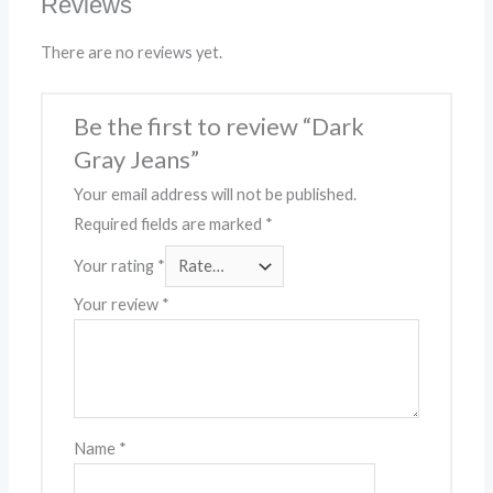
Reviews
There are no reviews yet.
Be the first to review “Dark
Gray Jeans”
Your email address will not be published.
Required fields are marked
*
Your rating
*
Your review
*
Name
*