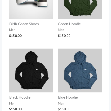
DNK Green Shoes
Green Hoodie
Men
Men
$
150.00
$
150.00
Black Hoodie
Blue Hoodie
Men
Men
$
150.00
$
150.00